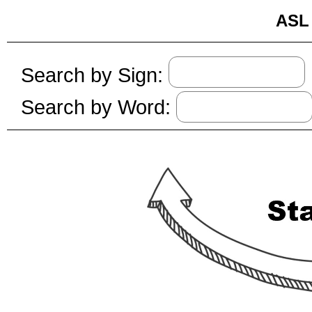
ASL 
Search by Sign:
Search by Word: